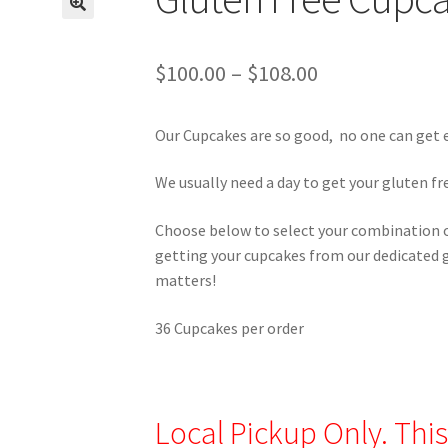
Price
$
100.00
–
$
108.00
range:
Our Cupcakes are so good, no one can get
$100.00
through
We usually need a day to get your gluten fre
$108.00
Choose below to select your combination of
getting your cupcakes from our dedicated g
matters!
36 Cupcakes per order
Local Pickup Only. This 