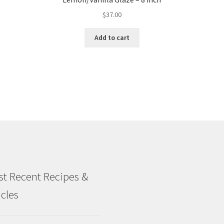
$
37.00
Add to cart
t Recent Recipes &
icles