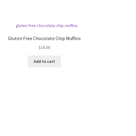
Gluten Free Chocolate Chip Muffins
$
18.00
Add to cart