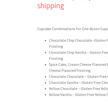
shipping
Cupcake Combinations for One dozen Cupc
Chocolate Chip Chocolate -Gluten F
Frosting
Chocolate Chip Vanilla – Gluten Fre
Frosting
Spice Cake, Cream Cheese Flavored 
Cheese Flavored Frosting
Chocolate Chocolate – Gluten Free 
Chocolate Vanilla – Gluten Free Cho
Yellow Chocolate – Gluten Free Yel
Yellow Vanilla – Gluten Free Yellow 