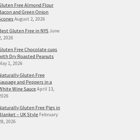
Gluten Free Almond Flour
Bacon and Green Onion
Scones
August 2, 2026
Best Gluten Free in NYS
June
2, 2026
Gluten Free Chocolate cups
with Dry Roasted Peanuts
May 1, 2026
Naturally Gluten Free
Sausage and Peppers in a
White Wine Sauce
April 13,
2026
Naturally Gluten Free Pigs in
Blanket – UK Style
February
28, 2026