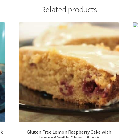
Related products
ck
Gluten Free Lemon Raspberry Cake with
Lemon/Vanilla Glaze – 8 inch