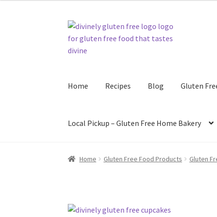
$108.00
Skip
Skip
to
to
navigation
content
Home
Recipes
Blog
Gluten Fre
Local Pickup – Gluten Free Home Bakery
Home
Gluten Free Food Products
Gluten F