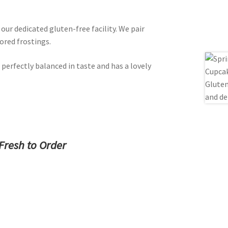
ur dedicated gluten-free facility. We pair
ored frostings.
 perfectly balanced in taste and has a lovely
Fresh to Order