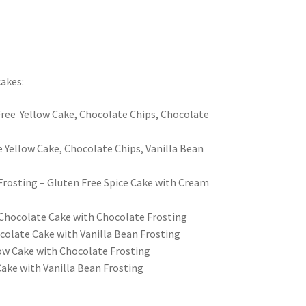
akes:
ree Yellow Cake, Chocolate Chips, Chocolate
e Yellow Cake, Chocolate Chips, Vanilla Bean
Frosting – Gluten Free Spice Cake with Cream
Chocolate Cake with Chocolate Frosting
colate Cake with Vanilla Bean Frosting
low Cake with Chocolate Frosting
Cake with Vanilla Bean Frosting