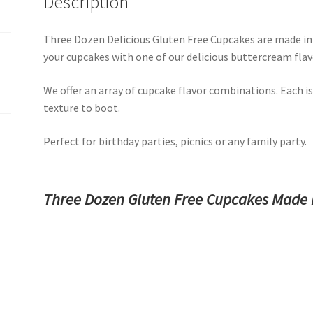
Description
Three Dozen Delicious Gluten Free Cupcakes are made in o
your cupcakes with one of our delicious buttercream flav
We offer an array of cupcake flavor combinations. Each is
texture to boot.
Perfect for birthday parties, picnics or any family party.
Three Dozen Gluten Free Cupcakes Made 