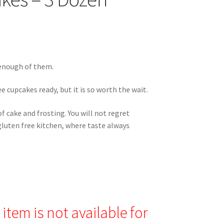
 enough of them.
e cupcakes ready, but it is so worth the wait.
 cake and frosting. You will not regret
luten free kitchen, where taste always
item is not available for