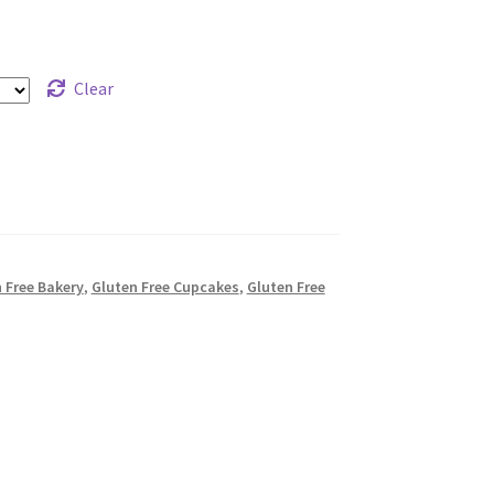
Clear
n Free Bakery
,
Gluten Free Cupcakes
,
Gluten Free