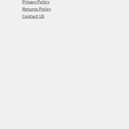
Privacy Policy
Returns Policy
Contact US