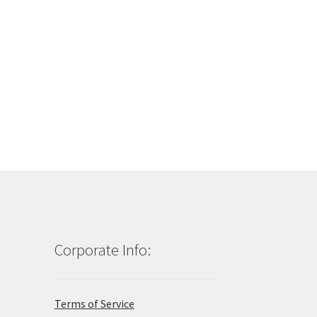
Corporate Info:
Terms of Service