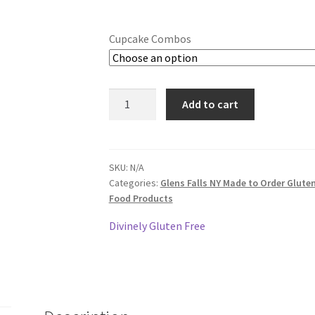
Cupcake Combos
Gluten
Add to cart
Free
Cupcakes
-
3
SKU:
N/A
Categories:
Glens Falls NY Made to Order Glute
Dozen
Food Products
quantity
Divinely Gluten Free