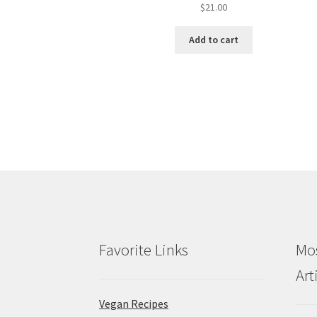
$
21.00
Add to cart
Favorite Links
Mos
Art
Vegan Recipes