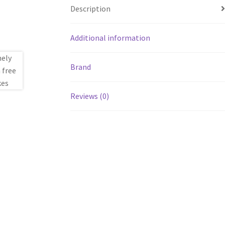
Description
Additional information
Brand
Reviews (0)