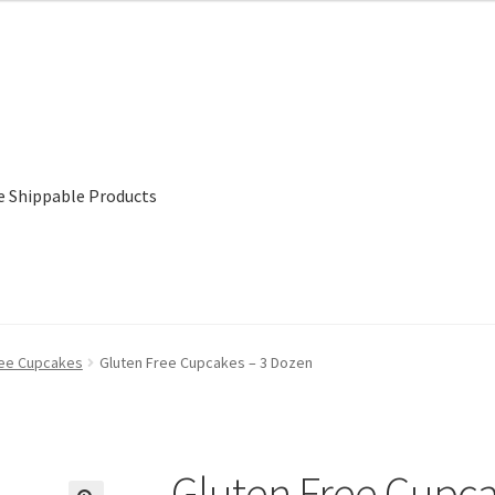
e Shippable Products
ree Cupcakes
Gluten Free Cupcakes – 3 Dozen
Gluten Free Cupca