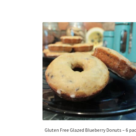
Gluten Free Glazed Blueberry Donuts – 6 pa