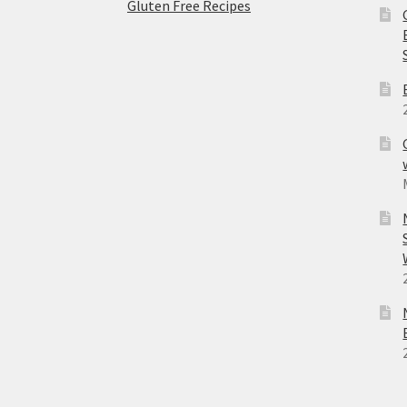
Gluten Free Recipes