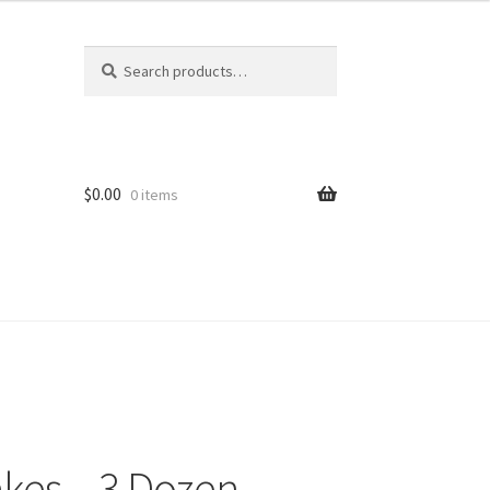
Search
Search
for:
$
0.00
0 items
kes – 3 Dozen