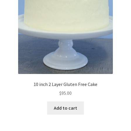
10 inch 2 Layer Gluten Free Cake
$
95.00
Add to cart