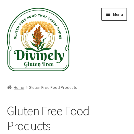
Skip
Skip
Menu
to
to
navigation
content
Home
Home
Gluten Free Food Products
Recipes
Gluten Free Food
Blog
Products
Gluten Free Shippable Products