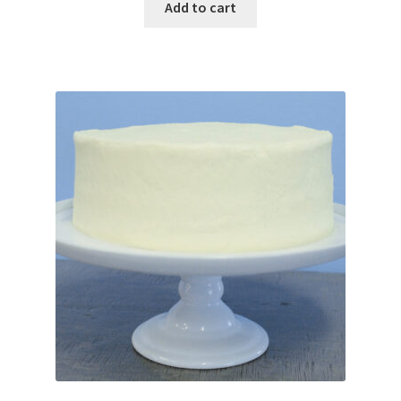
Add to cart