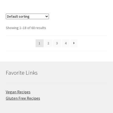
Showing 1–18 of 60 results
1
2
3
4
Favorite Links
Vegan Recipes
Gluten Free Recipes