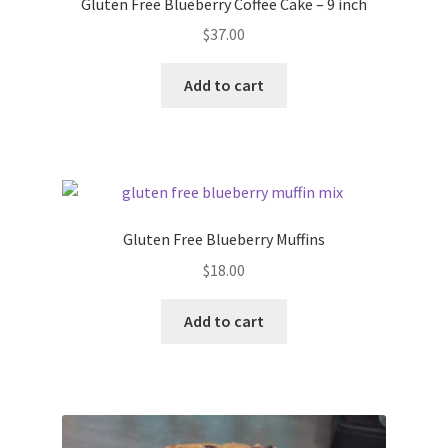
Gluten Free Blueberry Coffee Cake – 9 inch
$
37.00
Add to cart
Gluten Free Blueberry Muffins
$
18.00
Add to cart