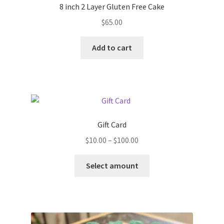
8 inch 2 Layer Gluten Free Cake
$
65.00
Add to cart
Gift Card
Price
$
10.00
–
$
100.00
range:
This
$10.00
Select amount
product
through
has
$100.00
multiple
variants.
The