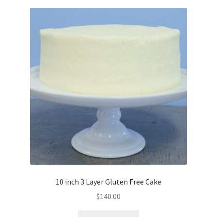
10 inch 3 Layer Gluten Free Cake
$
140.00