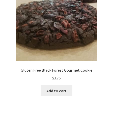
Gluten Free Black Forest Gourmet Cookie
$
3.75
Add to cart