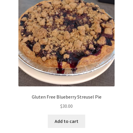
Gluten Free Blueberry Streusel Pie
$
30.00
Add to cart