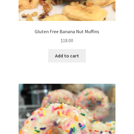
Gluten Free Banana Nut Muffins
$
18.00
Add to cart