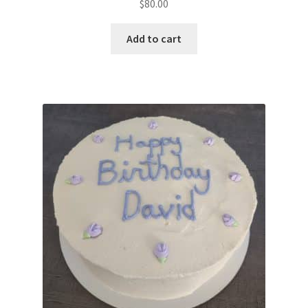
$
80.00
Add to cart