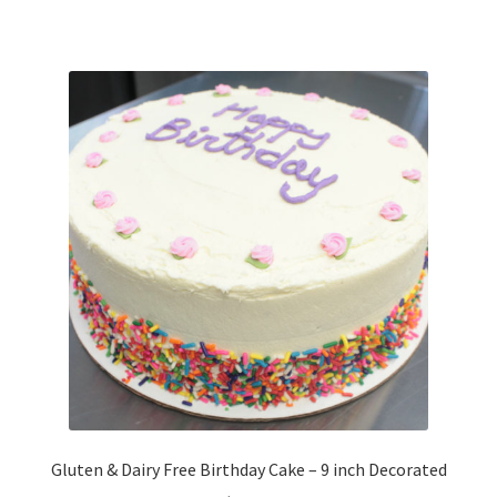
Gluten & Dairy Free Birthday Cake – 9 inch Decorated