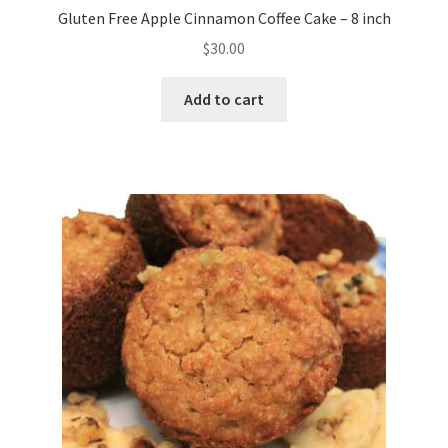
Gluten Free Apple Cinnamon Coffee Cake – 8 inch
$
30.00
Add to cart