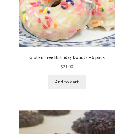
Gluten Free Birthday Donuts – 6 pack
$
21.00
Add to cart