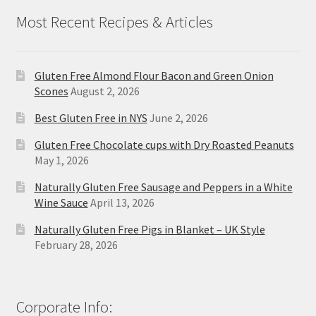
Most Recent Recipes & Articles
Gluten Free Almond Flour Bacon and Green Onion
Scones
August 2, 2026
Best Gluten Free in NYS
June 2, 2026
Gluten Free Chocolate cups with Dry Roasted Peanuts
May 1, 2026
Naturally Gluten Free Sausage and Peppers in a White
Wine Sauce
April 13, 2026
Naturally Gluten Free Pigs in Blanket – UK Style
February 28, 2026
Corporate Info: