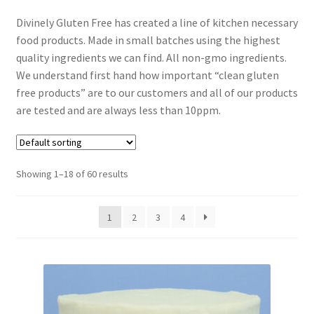
Expand
Local Pickup – Gluten Free Home Bakery
Divinely Gluten Free has created a line of kitchen necessary
child
food products. Made in small batches using the highest
menu
quality ingredients we can find. All non-gmo ingredients.
We understand first hand how important “clean gluten
free products” are to our customers and all of our products
are tested and are always less than 10ppm.
Showing 1–18 of 60 results
1
2
3
4