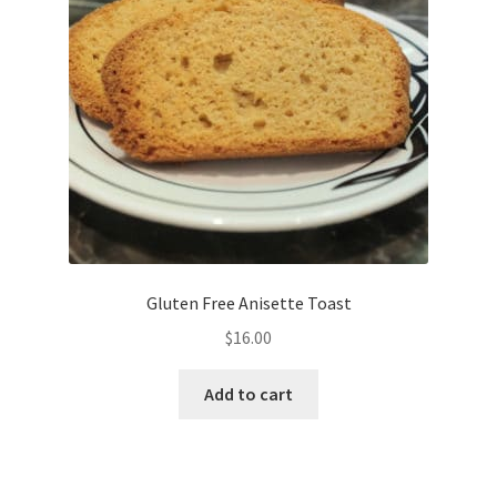
Gluten Free Anisette Toast
$
16.00
Add to cart