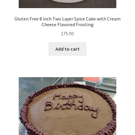
Gluten Free 8 inch Two Layer Spice Cake with Cream
Cheese Flavored Frosting
$
75.00
Add to cart