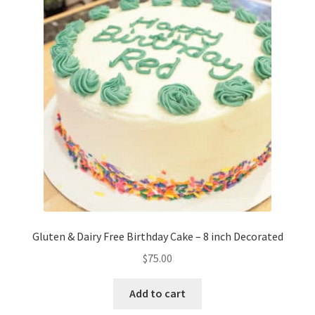
options
may
be
chosen
on
the
product
page
Gluten & Dairy Free Birthday Cake – 8 inch Decorated
$
75.00
Add to cart