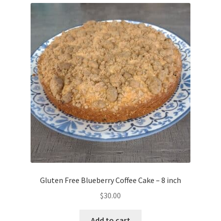
Gluten Free Blueberry Coffee Cake – 8 inch
$
30.00
Add to cart