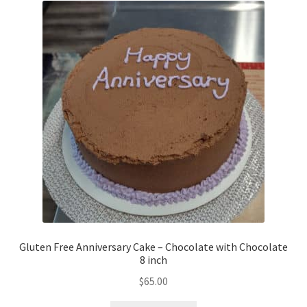
Gluten Free Anniversary Cake – Chocolate with Chocolate
8 inch
$
65.00