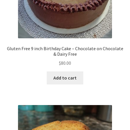
Gluten Free 9 inch Birthday Cake – Chocolate on Chocolate
& Dairy Free
$
80.00
Add to cart