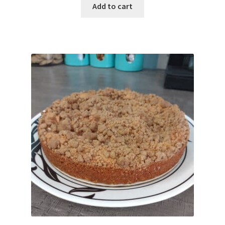
Add to cart