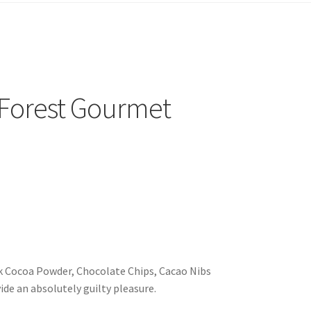
 Forest Gourmet
k Cocoa Powder, Chocolate Chips, Cacao Nibs
de an absolutely guilty pleasure.