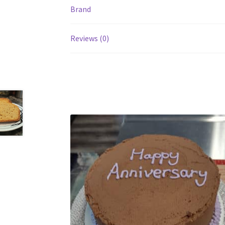
Brand
Reviews (0)