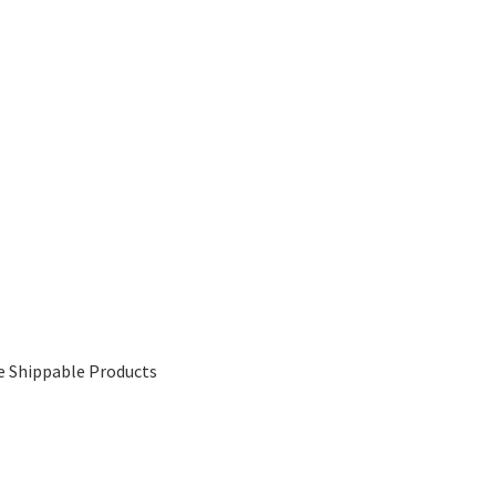
e Shippable Products