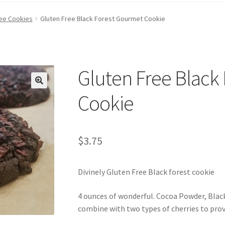
ree Cookies
Gluten Free Black Forest Gourmet Cookie
Gluten Free Black
Cookie
$
3.75
Divinely Gluten Free Black forest cookie
4 ounces of wonderful. Cocoa Powder, Blac
combine with two types of cherries to provi