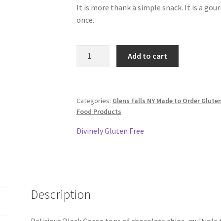
It is more thank a simple snack. It is a gou
once.
Gluten
Add to cart
Free
Black
Forest
Gourmet
Categories:
Glens Falls NY Made to Order Glute
Food Products
Cookie
quantity
Divinely Gluten Free
Description