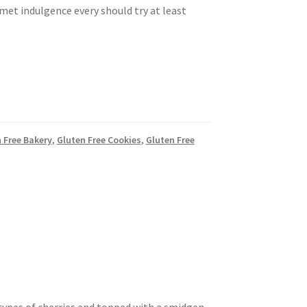
rmet indulgence every should try at least
n Free Bakery
,
Gluten Free Cookies
,
Gluten Free