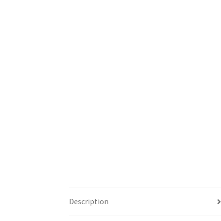
Description