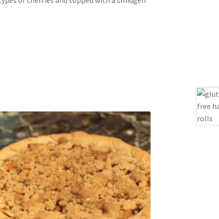
 types of cherries and topped with a smidgen