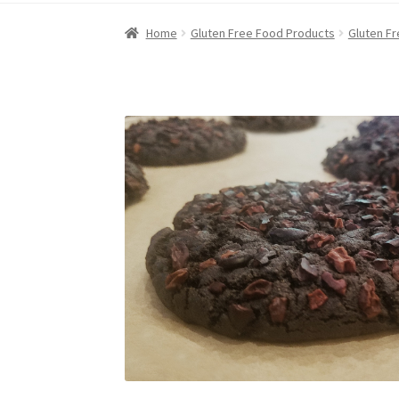
Home
Gluten Free Food Products
Gluten F