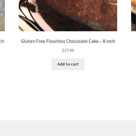
th
Gluten Free Flourless Chocolate Cake – 8 inch
$
37.00
Add to cart