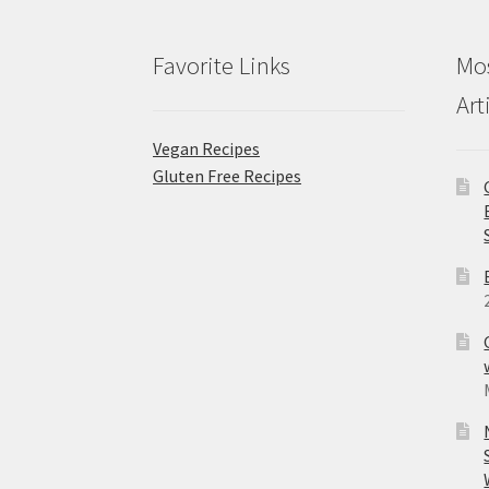
Favorite Links
Mos
Art
Vegan Recipes
Gluten Free Recipes