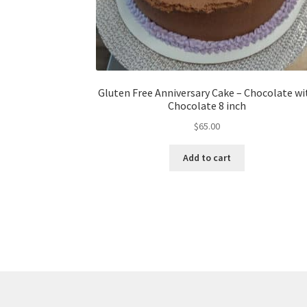
Gluten Free Anniversary Cake – Chocolate wi
Chocolate 8 inch
$
65.00
Add to cart