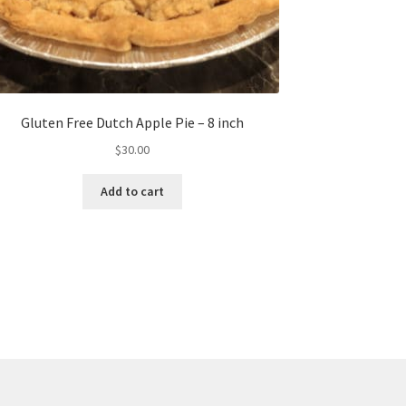
Gluten Free Dutch Apple Pie – 8 inch
$
30.00
Add to cart