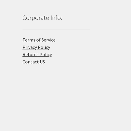
Corporate Info:
Terms of Service
Privacy Policy
Returns Policy
Contact US