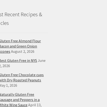
t Recent Recipes &
icles
Gluten Free Almond Flour
Bacon and Green Onion
Scones
August 2, 2026
Best Gluten Free in NYS
June
2, 2026
Gluten Free Chocolate cups
with Dry Roasted Peanuts
May 1, 2026
Naturally Gluten Free
Sausage and Peppers in a
White Wine Sauce
April 13,