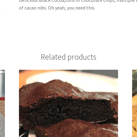
Delicious Black Cocoa,tons of chocolate chips, multiple
of cacao nibs. Oh yeah, you need this.
Related products