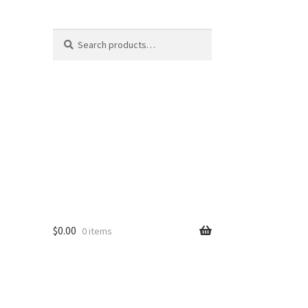
Search
Search
for:
$
0.00
0 items