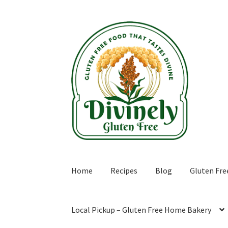
Skip
Skip
to
to
navigation
content
Home
Recipes
Blog
Gluten Fre
Local Pickup – Gluten Free Home Bakery