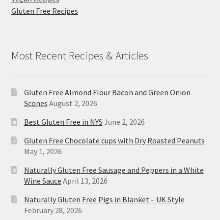
Gluten Free Recipes
Most Recent Recipes & Articles
Gluten Free Almond Flour Bacon and Green Onion
Scones
August 2, 2026
Best Gluten Free in NYS
June 2, 2026
Gluten Free Chocolate cups with Dry Roasted Peanuts
May 1, 2026
Naturally Gluten Free Sausage and Peppers in a White
Wine Sauce
April 13, 2026
Naturally Gluten Free Pigs in Blanket – UK Style
February 28, 2026