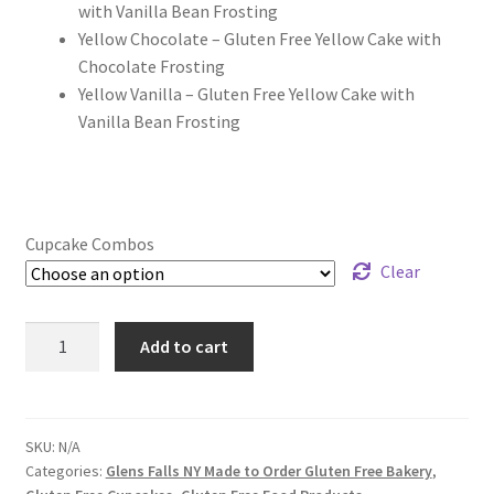
with Vanilla Bean Frosting
Yellow Chocolate – Gluten Free Yellow Cake with
Chocolate Frosting
Yellow Vanilla – Gluten Free Yellow Cake with
Vanilla Bean Frosting
Cupcake Combos
Clear
Gluten
Add to cart
Free
Cupcakes
-
3
SKU:
N/A
Categories:
Glens Falls NY Made to Order Gluten Free Bakery
,
Dozen