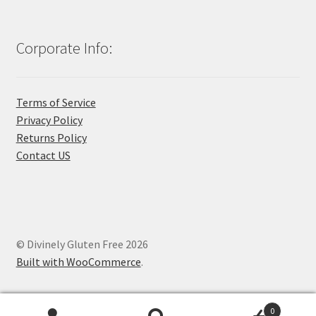
Corporate Info:
Terms of Service
Privacy Policy
Returns Policy
Contact US
© Divinely Gluten Free 2026
Built with WooCommerce
.
0