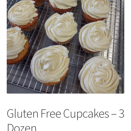
Expand
Local Pickup – Gluten Free Home Bakery
child
menu
Gluten Free Cupcakes – 3
Dozen