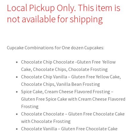
Local Pickup Only. This item is
not available for shipping
Cupcake Combinations for One dozen Cupcakes:
Chocolate Chip Chocolate -Gluten Free Yellow
Cake, Chocolate Chips, Chocolate Frosting
Chocolate Chip Vanilla – Gluten Free Yellow Cake,
Chocolate Chips, Vanilla Bean Frosting
Spice Cake, Cream Cheese Flavored Frosting –
Gluten Free Spice Cake with Cream Cheese Flavored
Frosting
Chocolate Chocolate – Gluten Free Chocolate Cake
with Chocolate Frosting
Chocolate Vanilla – Gluten Free Chocolate Cake