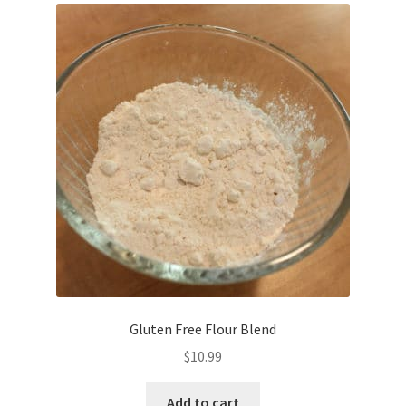
Gluten Free Flour Blend
$
10.99
Add to cart