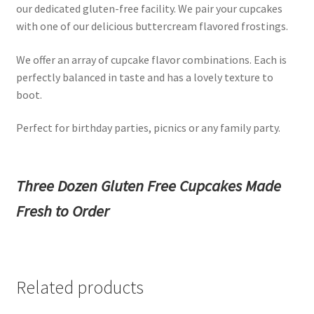
our dedicated gluten-free facility. We pair your cupcakes
with one of our delicious buttercream flavored frostings.
We offer an array of cupcake flavor combinations. Each is
perfectly balanced in taste and has a lovely texture to
boot.
Perfect for birthday parties, picnics or any family party.
Three Dozen Gluten Free Cupcakes Made
Fresh to Order
Related products