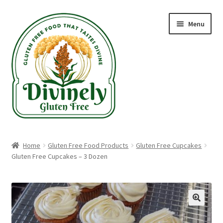
Skip
Skip
Menu
to
to
navigation
content
Home
Home
Gluten Free Food Products
Gluten Free Cupcakes
Gluten Free Cupcakes – 3 Dozen
Recipes
Blog
Gluten Free Shippable Products
🔍