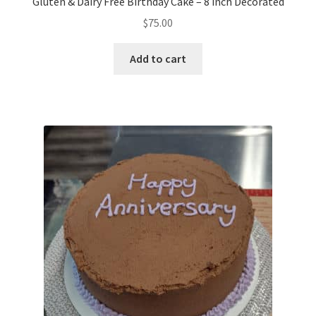
Gluten & Dairy Free Birthday Cake – 8 inch Decorated
$
75.00
Add to cart