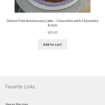
Gluten Free Anniversary Cake – Chocolate with Chocolate
8 inch
$
65.00
Add to cart
Favorite Links
Vegan Recipes