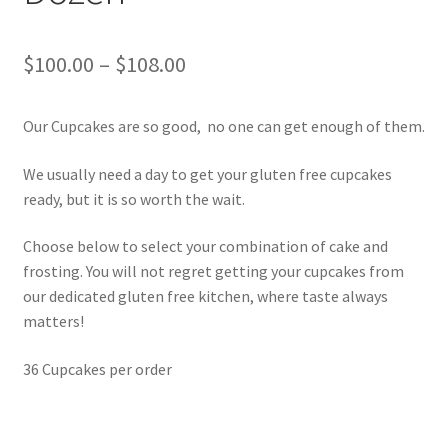
Price
$
100.00
–
$
108.00
range:
Our Cupcakes are so good, no one can get enough of them.
$100.00
through
We usually need a day to get your gluten free cupcakes
ready, but it is so worth the wait.
$108.00
Choose below to select your combination of cake and
frosting. You will not regret getting your cupcakes from
our dedicated gluten free kitchen, where taste always
matters!
36 Cupcakes per order