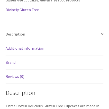
Gluten Free Cupcakes
,
Gluten Free Food Products
quantity
Divinely Gluten Free
Description
Additional information
Brand
Reviews (0)
Description
Three Dozen Delicious Gluten Free Cupcakes are made in