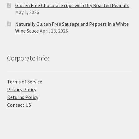
Gluten Free Chocolate cups with Dry Roasted Peanuts
May 1, 2026
Naturally Gluten Free Sausage and Peppers in a White
Wine Sauce
April 13, 2026
Corporate Info:
Terms of Service
Privacy Policy
Returns Policy
Contact US