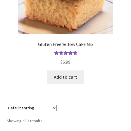
Gluten Free Yellow Cake Mix
Rated
5.00
$
6.99
out of 5
Add to cart
Showing all 3 results