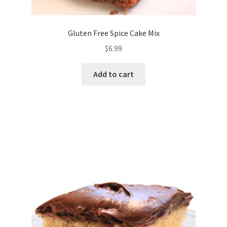
Gluten Free Spice Cake Mix
$
6.99
Add to cart