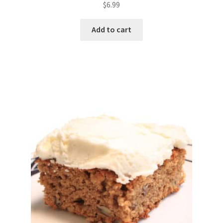
$
6.99
Add to cart