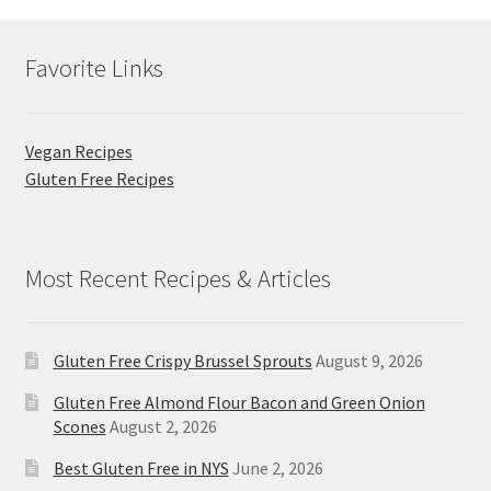
Favorite Links
Vegan Recipes
Gluten Free Recipes
Most Recent Recipes & Articles
Gluten Free Crispy Brussel Sprouts
August 9, 2026
Gluten Free Almond Flour Bacon and Green Onion
Scones
August 2, 2026
Best Gluten Free in NYS
June 2, 2026