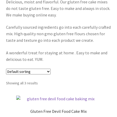
Delicious, moist and flavorful. Our gluten free cake mixes
Expand
Local Pickup – Gluten Free Home Bakery
do not taste gluten free. Easy to make and always in stock.
child
We make buying online easy.
menu
Carefully sourced ingredients go into each carefully crafted
mix. High quality non gmo gluten free flours chosen for
taste and texture go into each product we create.
A wonderful treat for staying at home . Easy to make and
delicious to eat. YUM.
Showing all 3 results
Gluten Free Devil Food Cake Mix