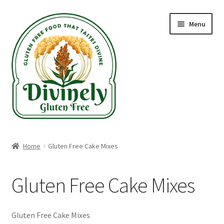
Skip
Skip
Menu
to
to
navigation
content
Home
Home
Gluten Free Cake Mixes
Recipes
Gluten Free Cake Mixes
Blog
Gluten Free Shippable Products
Gluten Free Cake Mixes